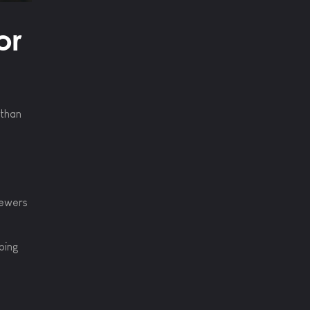
or
 than
iewers
ping