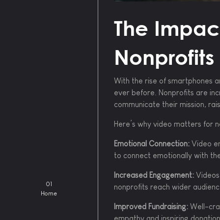
The Impact
Nonprofits
With the rise of smartphones a
ever before. Nonprofits are inc
communicate their mission, rai
Here’s why video matters for n
Emotional Connection:
Video en
to connect emotionally with th
Increased Engagement:
Videos 
01
nonprofits reach wider audienc
Home
Improved Fundraising:
Well-craf
empathy and inspiring donation