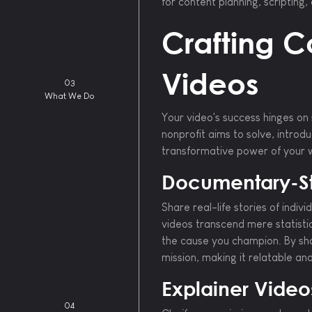
for content planning, scripting
Crafting C
Videos
03
What We Do
Your video's success hinges on 
nonprofit aims to solve, introd
transformative power of your 
Documentary-St
Share real-life stories of indi
videos transcend mere statist
the cause you champion. By sh
mission, making it relatable an
Explainer Video
04