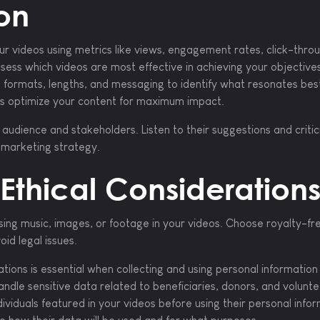
on
r videos using metrics like views, engagement rates, click-thro
sess which videos are most effective in achieving your objective
o formats, lengths, and messaging to identify what resonates bes
ps optimize your content for maximum impact.
udience and stakeholders. Listen to their suggestions and criti
o marketing strategy.
Ethical Consideration
ing music, images, or footage in your videos. Choose royalty-fr
id legal issues.
tions is essential when collecting and using personal information 
andle sensitive data related to beneficiaries, donors, and volunte
dividuals featured in your videos before using their personal info