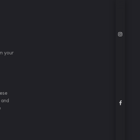
em your
hese
e and
e