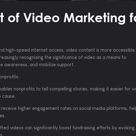
 of Video Marketing f
nd high-speed internet access, video content is more accessible
reasingly recognizing the significance of video as a means to
se awareness, and mobilize support.
onprofits:
ables nonprofits to tell compelling stories, making it easier for v
e cause.
receive higher engagement rates on social media platforms, hel
es.
ted videos can significantly boost fundraising efforts by evoking
s.