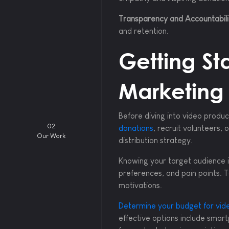
Transparency and Accountabili
and retention.
Getting St
Marketing
Before diving into video produc
02
donations
, recruit volunteers,
Our Work
distribution strategy.
Knowing your target audience i
preferences, and pain points. T
motivations.
Determine your budget for vid
effective options include smart