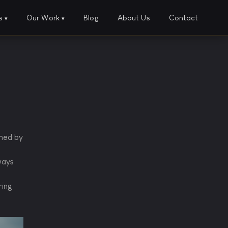
es
Our Work
Blog
About Us
Contact
▾
▾
ined by
ways
ring