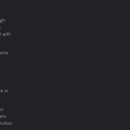
ugh
s.
t with
cisms
s
ee or
in
ers.
rmation