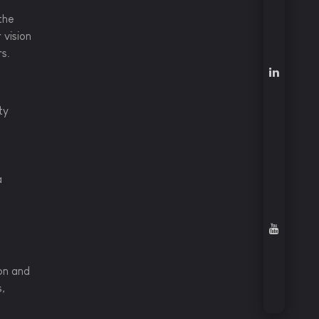
the
 vision
rs.
ty
a
on and
s,