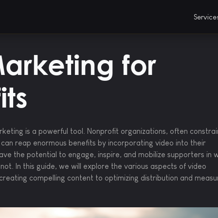
Servic
arketing for
its
arketing is a powerful tool. Nonprofit organizations, often constra
 can reap enormous benefits by incorporating video into their
ave the potential to engage, inspire, and mobilize supporters in 
ot. In this guide, we will explore the various aspects of video
creating compelling content to optimizing distribution and measu