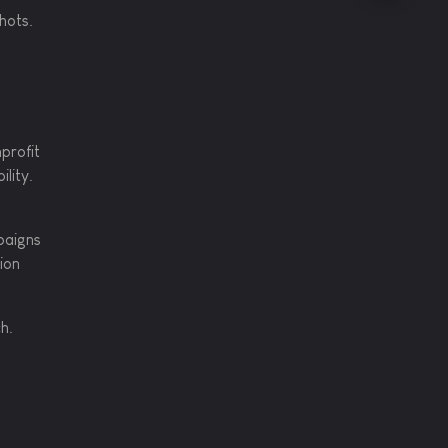
shots.
profit
lity.
paigns
ion
h.