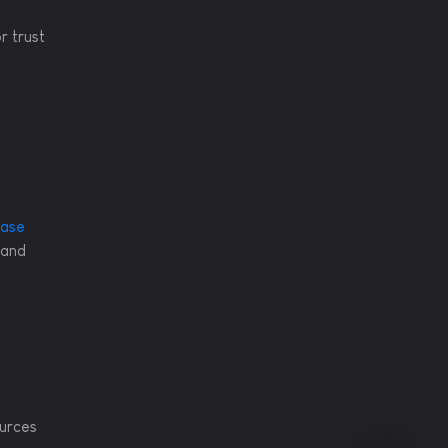
r trust
ease
 and
ources