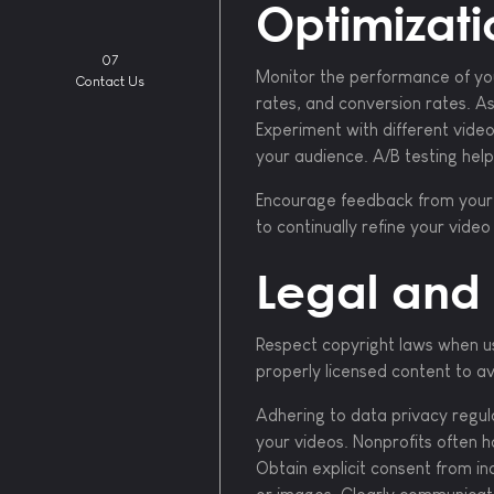
Optimizati
07
Monitor the performance of you
Contact Us
rates, and conversion rates. As
Experiment with different vide
your audience. A/B testing hel
Encourage feedback from your a
to continually refine your vide
Legal and 
Respect copyright laws when us
properly licensed content to avo
Adhering to data privacy regula
your videos. Nonprofits often h
Obtain explicit consent from in