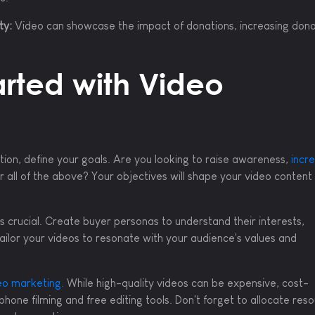
ty:
Video can showcase the impact of donations, increasing dono
arted with Video
tion, define your goals. Are you looking to raise awareness,
incr
 or all of the above? Your objectives will shape your video content
s crucial. Create buyer personas to understand their interests,
ailor your videos to resonate with your audience's values and
eo marketing.
While high-quality videos can be expensive, cost-
phone filming and free editing tools. Don't forget to allocate res