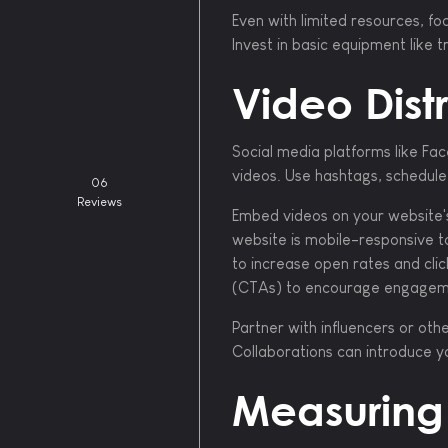
Even with limited resources, foc
Invest in basic equipment like
Video Distr
Social media platforms like Fa
videos. Use hashtags, schedule 
06
Reviews
Embed videos on your website's
website is mobile-responsive t
to increase open rates and clic
(CTAs) to encourage engagem
Partner with influencers or ot
Collaborations can introduce y
Measuring