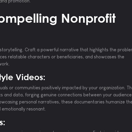
, and promotion.
ompelling Nonprofit
storytelling. Craft a powerful narrative that highlights the probl
uces relatable characters or beneficiaries, and showcases the
work.
yle Videos:
viduals or communities positively impacted by your organization. T
ics and data, forging genuine connections between your audienc
owcasing personal narratives, these documentaries humanize th
d emotionally resonant.
s: