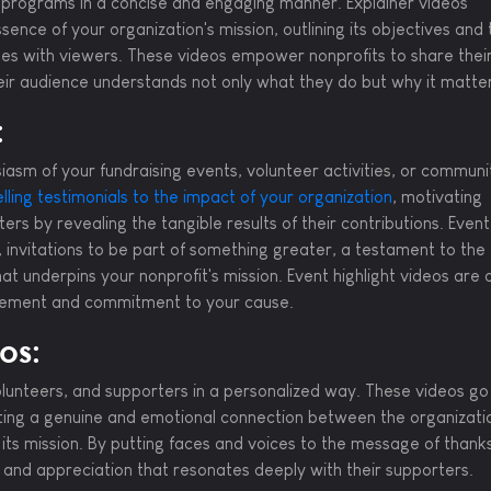
nd programs in a concise and engaging manner. Explainer videos
ence of your organization's mission, outlining its objectives and 
ates with viewers. These videos empower nonprofits to share their
heir audience understands not only what they do but why it matte
:
asm of your fundraising events, volunteer activities, or communi
ling testimonials to the impact of your organization
, motivating
ers by revealing the tangible results of their contributions. Event
e, invitations to be part of something greater, a testament to the
 underpins your nonprofit's mission. Event highlight videos are 
agement and commitment to your cause.
os:
olunteers, and supporters in a personalized way. These videos go
ing a genuine and emotional connection between the organizati
its mission. By putting faces and voices to the message of thank
 and appreciation that resonates deeply with their supporters.