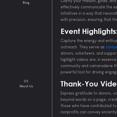
Clarify your mission, goals, a
Blog
effectively communicate the ess
initiatives in a way that reson
with precision, ensuring that t
Event Highlights
Capture the energy and enthusi
outreach. They serve as
compel
donors, volunteers, and support
highlight videos are, in essenc
community and camaraderie that
powerful tool for driving eng
05
Thank-You Vide
About Us
Express gratitude to donors, v
beyond words on a page, creat
those who have contributed to 
nonprofits can convey sincerity