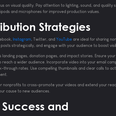
us on visual quality. Pay attention to lighting, sound, and quality 
 tripods and microphones for improved production values.
ibution Strategies
cebook,
Instagram
, Twitter, and
YouTube
are ideal for sharing non
posts strategically, and engage with your audience to boost visibi
 landing pages, donation pages, and impact stories. Ensure your
o reach a wider audience. Incorporate video into your email cam
k-through rates. Use compelling thumbnails and clear calls to act
ent.
her nonprofits to cross-promote your videos and extend your reac
our cause to new audiences.
 Success and