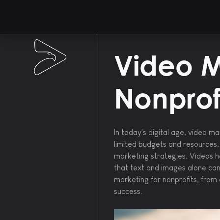
Video M
Nonprof
In today's digital age, video m
limited budgets and resources,
marketing strategies. Videos h
that text and images alone cann
marketing for nonprofits, from 
success.